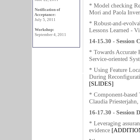
* Model checking Req
Notification of
Mori and Paola Inve
Acceptance:
July 5, 2011
* Robust-and-evolvab
Lessons Learned - V
Workshop:
September 4, 2011
14-15.30 - Session C
* Towards Accurate Fa
Service-oriented Sys
* Using Feature Loca
During Reconfigurat
[SLIDES]
* Component-based T
Claudia Priesterjahn
16-17.30 - Session D
* Leveraging assura
evidence
[ADDITIO