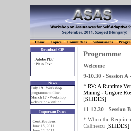
::
Home
::
Topics
::
Committees
::
Submissions
::
Progr
Download CfP
Programme
::
Adobe PDF
::
Plain Text
Welcome
9-10.30 - Session A
News
*
RV: A Runtime Veri
July 19
- Workshop
Mining
-
Grigore Ro
programme online.
March 17
- Workshop
[SLIDES]
website now online.
11-12.30 - Session 
Important Dates
* When the Requireme
Contributions:
Calinescu
[SLIDES]
June 15, 2011
June 22, 2011